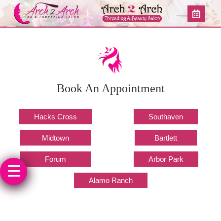
Book An Appointment
Hacks Cross
Southaven
Midtown
Bartlett
Forum
Arbor Park
Alamo Ranch