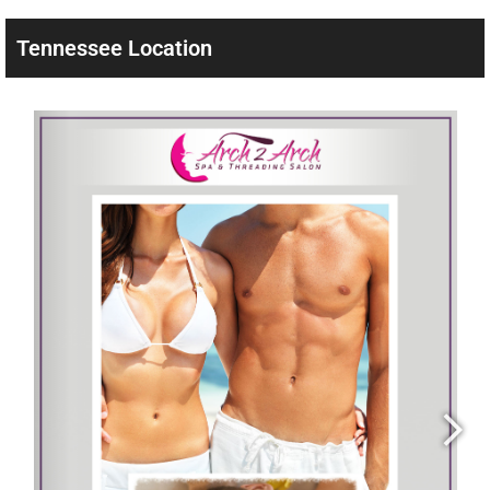
Tennessee Location